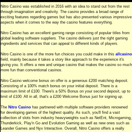
Nitro Casino was established in 2016 with an idea to stand out from the rest
through imagination and creativity. The casino provides a broad range of
exciting features regarding games but has also presented various impressive
aspects when it comes to the way the casino features everything.
Nitro Casino has an excellent gaming range consisting of popular titles from
global leading software suppliers. The casino delivers just the right gaming
ingredients and services that can appeal to different kinds of players.
Nitro Casino is one of the more fun choices you could make in this
allcasino
field, mainly because it takes a story like approach to the experience it's
giving you. It offers a new and unique casino that makes the casino so much
more fun than conventional casinos.
Nitro Casino welcome bonus on offer is a generous £200 matching deposit.
Consisting of a 100% match bonus on your initial deposit. There is a
maximum limit of £100. There's a 50% Bonus on your second deposit, up to
limit of £100. All in all, that's a £200 Welcome Bonus just for signing up.
The
Nitro Casino
has partnered with multiple software providers renowned
for developing games of the highest quality. As such, you'll find a vast
collection of slots from industry heavyweights such as NetEnt, Microgaming,
Thunderkick, Play'n Go and Evolution Gaming as well as new ones such as
Leander Games and Nyx Interactive. Overall, Nitro Casino offers a really