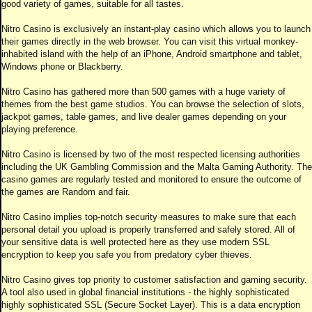
good variety of games, suitable for all tastes.
Nitro Casino is exclusively an instant-play casino which allows you to launch
their games directly in the web browser. You can visit this virtual monkey-
inhabited island with the help of an iPhone, Android smartphone and tablet,
Windows phone or Blackberry.
Nitro Casino has gathered more than 500 games with a huge variety of
themes from the best game studios. You can browse the selection of slots,
jackpot games, table games, and live dealer games depending on your
playing preference.
Nitro Casino is licensed by two of the most respected licensing authorities
including the UK Gambling Commission and the Malta Gaming Authority. The
casino games are regularly tested and monitored to ensure the outcome of
the games are Random and fair.
Nitro Casino implies top-notch security measures to make sure that each
personal detail you upload is properly transferred and safely stored. All of
your sensitive data is well protected here as they use modern SSL
encryption to keep you safe you from predatory cyber thieves.
Nitro Casino gives top priority to customer satisfaction and gaming security.
A tool also used in global financial institutions - the highly sophisticated
highly sophisticated SSL (Secure Socket Layer). This is a data encryption